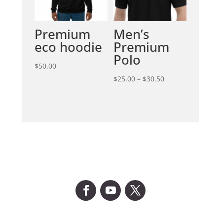
Premium
Men’s
eco hoodie
Premium
Polo
$
50.00
Price
$
25.00
–
$
30.50
range:
$25.00
through
$30.50