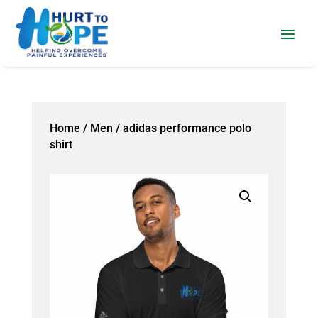
Home
/
Men
/ adidas performance polo
shirt