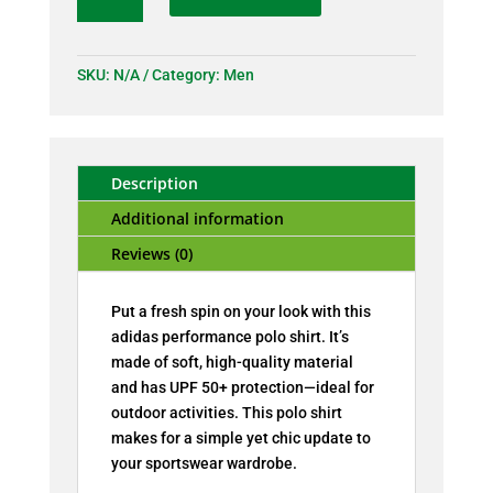
polo
shirt
quantity
SKU:
N/A
Category:
Men
Description
Additional information
Reviews (0)
Put a fresh spin on your look with this
adidas performance polo shirt. It’s
made of soft, high-quality material
and has UPF 50+ protection—ideal for
outdoor activities. This polo shirt
makes for a simple yet chic update to
your sportswear wardrobe.