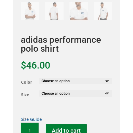
adidas performance
polo shirt
$
46.00
Color
Size
Size Guide
adidas
Add to cart
performance