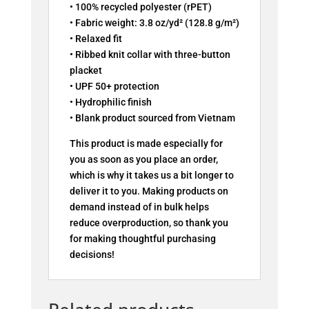
• 100% recycled polyester (rPET)
• Fabric weight: 3.8 oz/yd² (128.8 g/m²)
• Relaxed fit
• Ribbed knit collar with three-button
placket
• UPF 50+ protection
• Hydrophilic finish
• Blank product sourced from Vietnam
This product is made especially for
you as soon as you place an order,
which is why it takes us a bit longer to
deliver it to you. Making products on
demand instead of in bulk helps
reduce overproduction, so thank you
for making thoughtful purchasing
decisions!