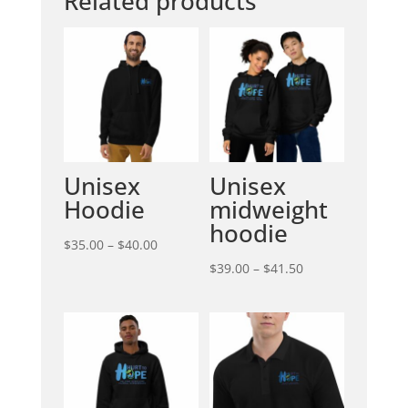
Related products
Unisex
Unisex
Hoodie
midweight
hoodie
Price
$
35.00
–
$
40.00
range:
Price
$
39.00
–
$
41.50
$35.00
range:
through
$39.00
$40.00
through
$41.50