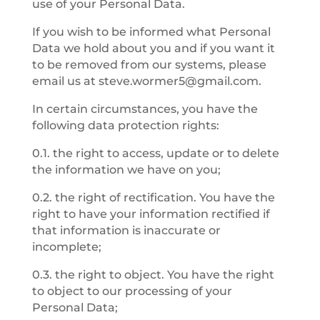
use of your Personal Data.
If you wish to be informed what Personal
Data we hold about you and if you want it
to be removed from our systems, please
email us at
steve.wormer5@gmail.com
.
In certain circumstances, you have the
following data protection rights:
0.1. the right to access, update or to delete
the information we have on you;
0.2. the right of rectification. You have the
right to have your information rectified if
that information is inaccurate or
incomplete;
0.3. the right to object. You have the right
to object to our processing of your
Personal Data;