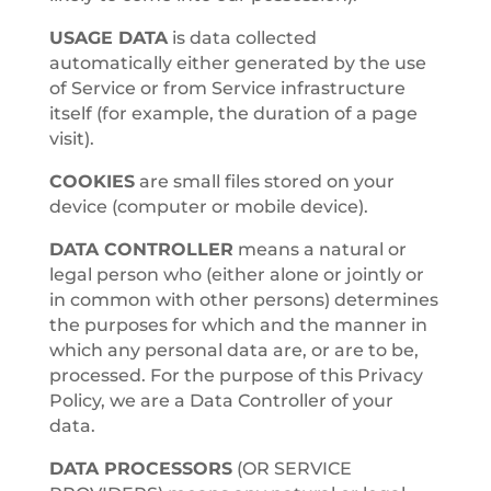
USAGE DATA
is data collected
automatically either generated by the use
of Service or from Service infrastructure
itself (for example, the duration of a page
visit).
COOKIES
are small files stored on your
device (computer or mobile device).
DATA CONTROLLER
means a natural or
legal person who (either alone or jointly or
in common with other persons) determines
the purposes for which and the manner in
which any personal data are, or are to be,
processed. For the purpose of this Privacy
Policy, we are a Data Controller of your
data.
DATA PROCESSORS
(OR SERVICE