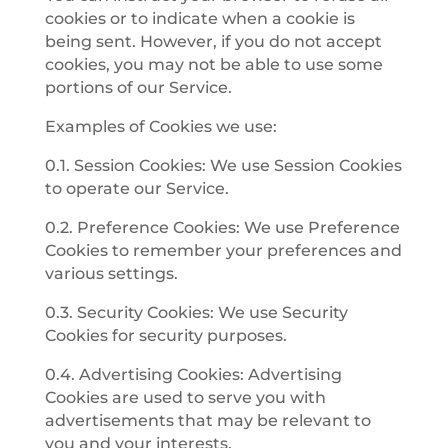
cookies or to indicate when a cookie is
being sent. However, if you do not accept
cookies, you may not be able to use some
portions of our Service.
Examples of Cookies we use:
0.1. Session Cookies: We use Session Cookies
to operate our Service.
0.2. Preference Cookies: We use Preference
Cookies to remember your preferences and
various settings.
0.3. Security Cookies: We use Security
Cookies for security purposes.
0.4. Advertising Cookies: Advertising
Cookies are used to serve you with
advertisements that may be relevant to
you and your interests.