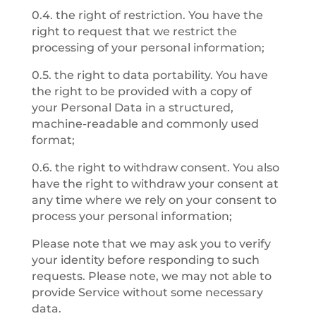
0.4. the right of restriction. You have the
right to request that we restrict the
processing of your personal information;
0.5. the right to data portability. You have
the right to be provided with a copy of
your Personal Data in a structured,
machine-readable and commonly used
format;
0.6. the right to withdraw consent. You also
have the right to withdraw your consent at
any time where we rely on your consent to
process your personal information;
Please note that we may ask you to verify
your identity before responding to such
requests. Please note, we may not able to
provide Service without some necessary
data.