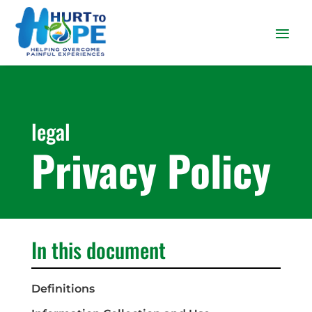
legal
Privacy Policy
In this document
Definitions