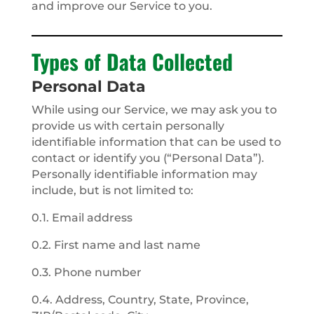
and improve our Service to you.
Types of Data Collected
Personal Data
While using our Service, we may ask you to
provide us with certain personally
identifiable information that can be used to
contact or identify you (“Personal Data”).
Personally identifiable information may
include, but is not limited to:
0.1. Email address
0.2. First name and last name
0.3. Phone number
0.4. Address, Country, State, Province,