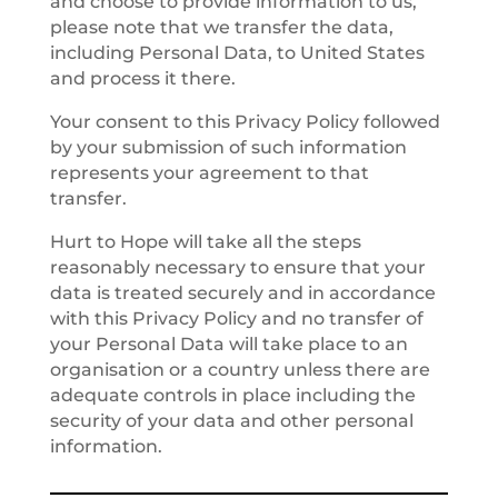
and choose to provide information to us,
please note that we transfer the data,
including Personal Data, to United States
and process it there.
Your consent to this Privacy Policy followed
by your submission of such information
represents your agreement to that
transfer.
Hurt to Hope will take all the steps
reasonably necessary to ensure that your
data is treated securely and in accordance
with this Privacy Policy and no transfer of
your Personal Data will take place to an
organisation or a country unless there are
adequate controls in place including the
security of your data and other personal
information.