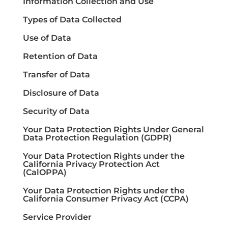
Information Collection and Use
Types of Data Collected
Use of Data
Retention of Data
Transfer of Data
Disclosure of Data
Security of Data
Your Data Protection Rights Under General
Data Protection Regulation (GDPR)
Your Data Protection Rights under the
California Privacy Protection Act
(CalOPPA)
Your Data Protection Rights under the
California Consumer Privacy Act (CCPA)
Service Provider