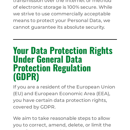
transmission over the Internet or method
of electronic storage is 100% secure. While
we strive to use commercially acceptable
means to protect your Personal Data, we
cannot guarantee its absolute security.
Your Data Protection Rights
Under General Data
Protection Regulation
(GDPR)
If you are a resident of the European Union
(EU) and European Economic Area (EEA),
you have certain data protection rights,
covered by GDPR.
We aim to take reasonable steps to allow
you to correct, amend, delete, or limit the