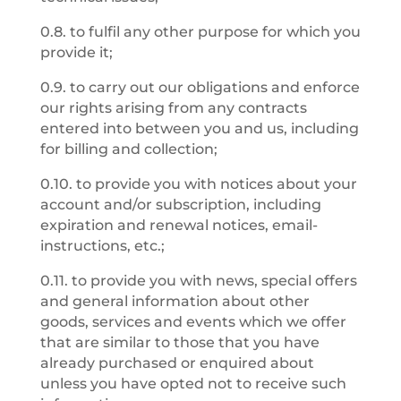
0.8. to fulfil any other purpose for which you
provide it;
0.9. to carry out our obligations and enforce
our rights arising from any contracts
entered into between you and us, including
for billing and collection;
0.10. to provide you with notices about your
account and/or subscription, including
expiration and renewal notices, email-
instructions, etc.;
0.11. to provide you with news, special offers
and general information about other
goods, services and events which we offer
that are similar to those that you have
already purchased or enquired about
unless you have opted not to receive such