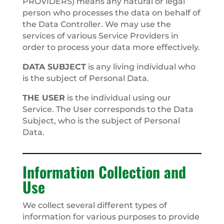
PROVIDERS) means any natural or legal
person who processes the data on behalf of
the Data Controller. We may use the
services of various Service Providers in
order to process your data more effectively.
DATA SUBJECT
is any living individual who
is the subject of Personal Data.
THE USER
is the individual using our
Service. The User corresponds to the Data
Subject, who is the subject of Personal
Data.
Information Collection and
Use
We collect several different types of
information for various purposes to provide