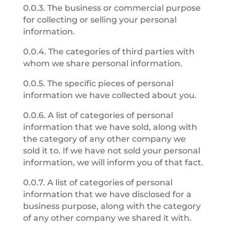
0.0.3. The business or commercial purpose
for collecting or selling your personal
information.
0.0.4. The categories of third parties with
whom we share personal information.
0.0.5. The specific pieces of personal
information we have collected about you.
0.0.6. A list of categories of personal
information that we have sold, along with
the category of any other company we
sold it to. If we have not sold your personal
information, we will inform you of that fact.
0.0.7. A list of categories of personal
information that we have disclosed for a
business purpose, along with the category
of any other company we shared it with.