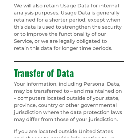
We will also retain Usage Data for internal
analysis purposes. Usage Data is generally
retained for a shorter period, except when
this data is used to strengthen the security
or to improve the functionality of our
Service, or we are legally obligated to
retain this data for longer time periods.
Transfer of Data
Your information, including Personal Data,
may be transferred to – and maintained on
– computers located outside of your state,
province, country or other governmental
jurisdiction where the data protection laws
may differ from those of your jurisdiction.
If you are located outside United States