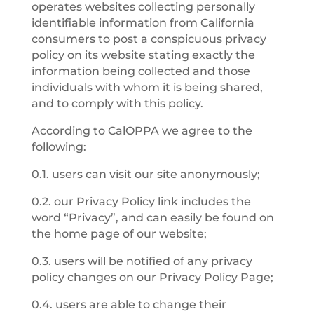
operates websites collecting personally
identifiable information from California
consumers to post a conspicuous privacy
policy on its website stating exactly the
information being collected and those
individuals with whom it is being shared,
and to comply with this policy.
According to CalOPPA we agree to the
following:
0.1. users can visit our site anonymously;
0.2. our Privacy Policy link includes the
word “Privacy”, and can easily be found on
the home page of our website;
0.3. users will be notified of any privacy
policy changes on our Privacy Policy Page;
0.4. users are able to change their