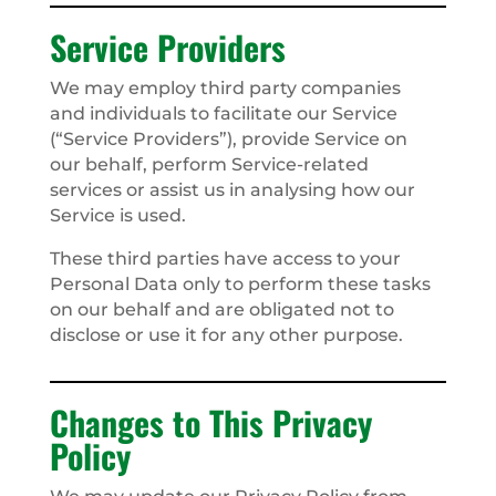
Service Providers
We may employ third party companies
and individuals to facilitate our Service
(“Service Providers”), provide Service on
our behalf, perform Service-related
services or assist us in analysing how our
Service is used.
These third parties have access to your
Personal Data only to perform these tasks
on our behalf and are obligated not to
disclose or use it for any other purpose.
Changes to This Privacy
Policy