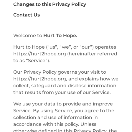
Changes to this Privacy Policy
Contact Us
Welcome to
Hurt To Hope.
Hurt to Hope (“us”, “we”, or “our”) operates
https://hurt2hope.org (hereinafter referred
to as “Service”).
Our Privacy Policy governs your visit to
https://hurt2hope.org, and explains how we
collect, safeguard and disclose information
that results from your use of our Service.
We use your data to provide and improve
Service. By using Service, you agree to the
collection and use of information in
accordance with this policy. Unless
otherwise defined in this Privacy Policy, the