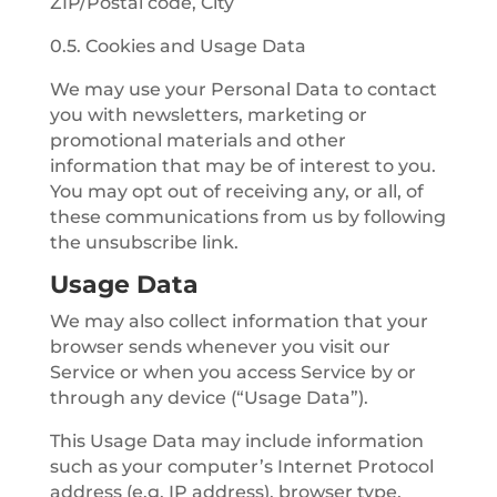
ZIP/Postal code, City
0.5. Cookies and Usage Data
We may use your Personal Data to contact
you with newsletters, marketing or
promotional materials and other
information that may be of interest to you.
You may opt out of receiving any, or all, of
these communications from us by following
the unsubscribe link.
Usage Data
We may also collect information that your
browser sends whenever you visit our
Service or when you access Service by or
through any device (“Usage Data”).
This Usage Data may include information
such as your computer’s Internet Protocol
address (e.g. IP address), browser type,