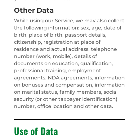
Other Data
While using our Service, we may also collect
the following information: sex, age, date of
birth, place of birth, passport details,
citizenship, registration at place of
residence and actual address, telephone
number (work, mobile), details of
documents on education, qualification,
professional training, employment
agreements, NDA agreements, information
on bonuses and compensation, information
on marital status, family members, social
security (or other taxpayer identification)
number, office location and other data.
Use of Data