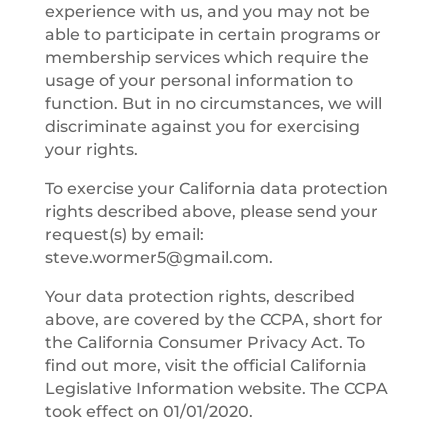
experience with us, and you may not be
able to participate in certain programs or
membership services which require the
usage of your personal information to
function. But in no circumstances, we will
discriminate against you for exercising
your rights.
To exercise your California data protection
rights described above, please send your
request(s) by email:
steve.wormer5@gmail.com
.
Your data protection rights, described
above, are covered by the CCPA, short for
the California Consumer Privacy Act. To
find out more, visit the official California
Legislative Information website. The CCPA
took effect on 01/01/2020.