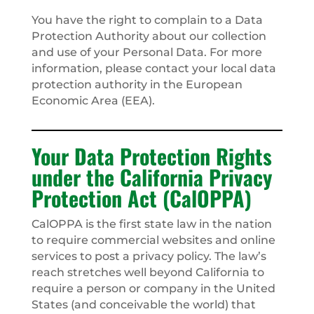
You have the right to complain to a Data
Protection Authority about our collection
and use of your Personal Data. For more
information, please contact your local data
protection authority in the European
Economic Area (EEA).
Your Data Protection Rights
under the California Privacy
Protection Act (CalOPPA)
CalOPPA is the first state law in the nation
to require commercial websites and online
services to post a privacy policy. The law’s
reach stretches well beyond California to
require a person or company in the United
States (and conceivable the world) that