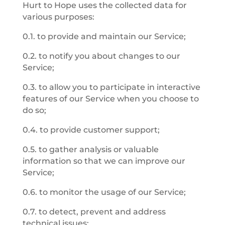
Hurt to Hope uses the collected data for
various purposes:
0.1. to provide and maintain our Service;
0.2. to notify you about changes to our
Service;
0.3. to allow you to participate in interactive
features of our Service when you choose to
do so;
0.4. to provide customer support;
0.5. to gather analysis or valuable
information so that we can improve our
Service;
0.6. to monitor the usage of our Service;
0.7. to detect, prevent and address
technical issues;