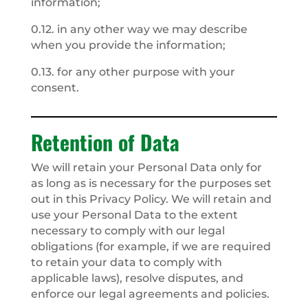
information;
0.12. in any other way we may describe
when you provide the information;
0.13. for any other purpose with your
consent.
Retention of Data
We will retain your Personal Data only for
as long as is necessary for the purposes set
out in this Privacy Policy. We will retain and
use your Personal Data to the extent
necessary to comply with our legal
obligations (for example, if we are required
to retain your data to comply with
applicable laws), resolve disputes, and
enforce our legal agreements and policies.