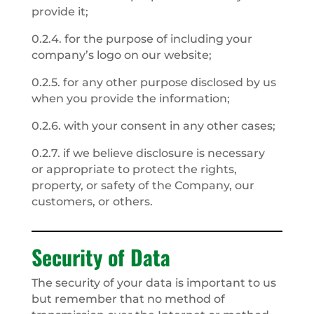
provide it;
0.2.4. for the purpose of including your
company’s logo on our website;
0.2.5. for any other purpose disclosed by us
when you provide the information;
0.2.6. with your consent in any other cases;
0.2.7. if we believe disclosure is necessary
or appropriate to protect the rights,
property, or safety of the Company, our
customers, or others.
Security of Data
The security of your data is important to us
but remember that no method of