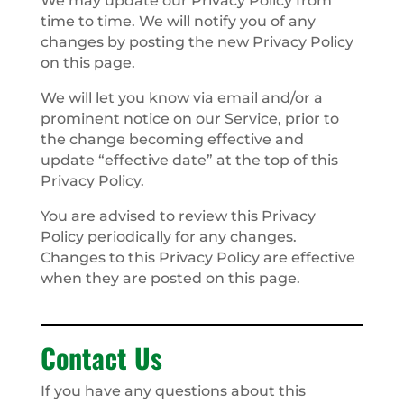
We may update our Privacy Policy from
time to time. We will notify you of any
changes by posting the new Privacy Policy
on this page.
We will let you know via email and/or a
prominent notice on our Service, prior to
the change becoming effective and
update “effective date” at the top of this
Privacy Policy.
You are advised to review this Privacy
Policy periodically for any changes.
Changes to this Privacy Policy are effective
when they are posted on this page.
Contact Us
If you have any questions about this