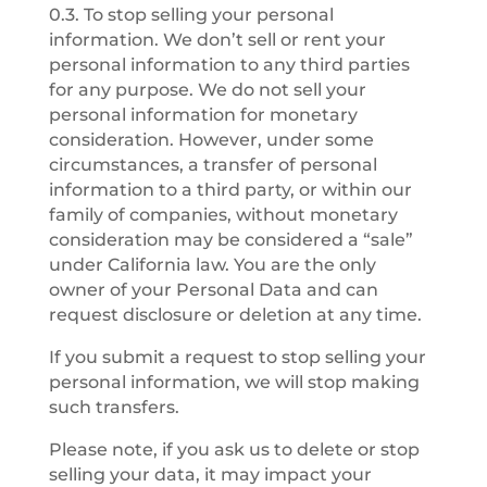
0.3. To stop selling your personal
information. We don’t sell or rent your
personal information to any third parties
for any purpose. We do not sell your
personal information for monetary
consideration. However, under some
circumstances, a transfer of personal
information to a third party, or within our
family of companies, without monetary
consideration may be considered a “sale”
under California law. You are the only
owner of your Personal Data and can
request disclosure or deletion at any time.
If you submit a request to stop selling your
personal information, we will stop making
such transfers.
Please note, if you ask us to delete or stop
selling your data, it may impact your