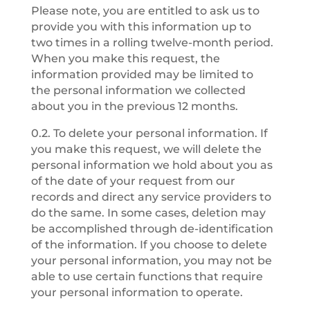
Please note, you are entitled to ask us to
provide you with this information up to
two times in a rolling twelve-month period.
When you make this request, the
information provided may be limited to
the personal information we collected
about you in the previous 12 months.
0.2. To delete your personal information. If
you make this request, we will delete the
personal information we hold about you as
of the date of your request from our
records and direct any service providers to
do the same. In some cases, deletion may
be accomplished through de-identification
of the information. If you choose to delete
your personal information, you may not be
able to use certain functions that require
your personal information to operate.