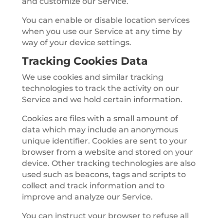
and customize our Service.
You can enable or disable location services
when you use our Service at any time by
way of your device settings.
Tracking Cookies Data
We use cookies and similar tracking
technologies to track the activity on our
Service and we hold certain information.
Cookies are files with a small amount of
data which may include an anonymous
unique identifier. Cookies are sent to your
browser from a website and stored on your
device. Other tracking technologies are also
used such as beacons, tags and scripts to
collect and track information and to
improve and analyze our Service.
You can instruct your browser to refuse all