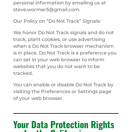
personal information by emailing us at
steve.wormer5@gmail.com
.
Our Policy on “Do Not Track” Signals:
We honor Do Not Track signals and do not
track, plant cookies, or use advertising
when a Do Not Track browser mechanism
is in place. Do Not Track is a preference you
can set in your web browser to inform
websites that you do not want to be
tracked.
You can enable or disable Do Not Track by
visiting the Preferences or Settings page
of your web browser.
Your Data Protection Rights