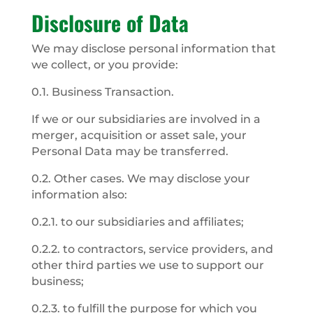
Disclosure of Data
We may disclose personal information that
we collect, or you provide:
0.1. Business Transaction.
If we or our subsidiaries are involved in a
merger, acquisition or asset sale, your
Personal Data may be transferred.
0.2. Other cases. We may disclose your
information also:
0.2.1. to our subsidiaries and affiliates;
0.2.2. to contractors, service providers, and
other third parties we use to support our
business;
0.2.3. to fulfill the purpose for which you