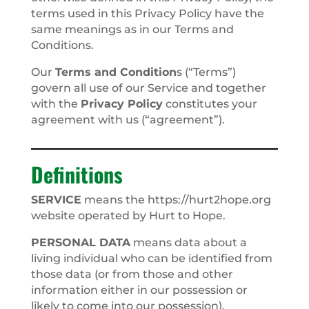
terms used in this Privacy Policy have the
same meanings as in our Terms and
Conditions.
Our
Terms and Condition
s (“Terms”)
govern all use of our Service and together
with the
Privacy Policy
constitutes your
agreement with us (“agreement”).
Definitions
SERVICE
means the https://hurt2hope.org
website operated by Hurt to Hope.
PERSONAL DATA
means data about a
living individual who can be identified from
those data (or from those and other
information either in our possession or
likely to come into our possession).