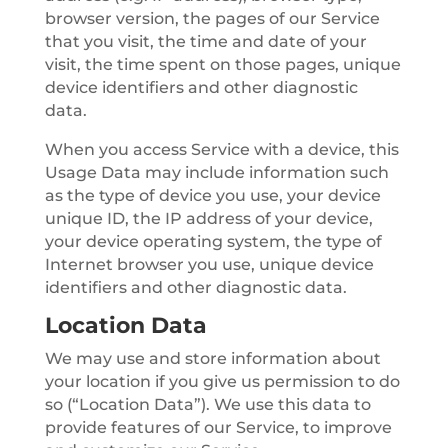
browser version, the pages of our Service
that you visit, the time and date of your
visit, the time spent on those pages, unique
device identifiers and other diagnostic
data.
When you access Service with a device, this
Usage Data may include information such
as the type of device you use, your device
unique ID, the IP address of your device,
your device operating system, the type of
Internet browser you use, unique device
identifiers and other diagnostic data.
Location Data
We may use and store information about
your location if you give us permission to do
so (“Location Data”). We use this data to
provide features of our Service, to improve