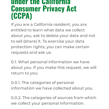
under the California
Consumer Privacy Act
(CCPA)
If you are a California resident, you are
entitled to learn what data we collect
about you, ask to delete your data and not
to sell (share) it. To exercise your data
protection rights, you can make certain
requests and ask us:
0.1. What personal information we have
about you. If you make this request, we will
return to you:
0.0.1. The categories of personal
information we have collected about you.
0.0.2. The categories of sources from which
we collect your personal information.