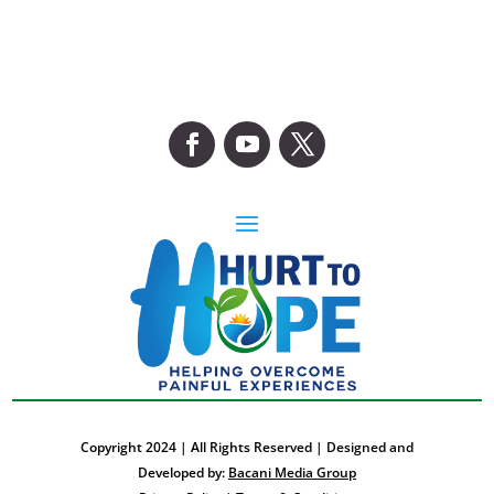
Copyright 2024 | All Rights Reserved | Designed and
Developed by:
Bacani Media Group