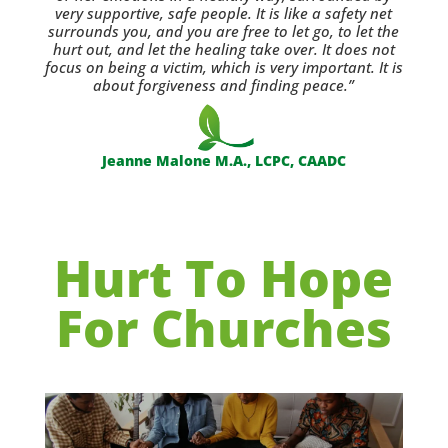
very supportive, safe people. It is like a safety net
surrounds you, and you are free to let go, to let the
hurt out, and let the healing take over. It does not
focus on being a victim, which is very important. It is
about forgiveness and finding peace.”
Jeanne Malone M.A., LCPC, CAADC
Hurt To Hope
For Churches