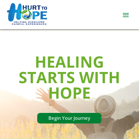
HEALING
STARTS WITH
HOPE
Begin Your Journey