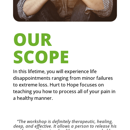
OUR
SCOPE
In this lifetime, you will experience life
disappointments ranging from minor failures
to extreme loss. Hurt to Hope focuses on
teaching you how to process all of your pain in
a healthy manner.
“The workshop is definitely therapeutic, healing,
deep, and effective. It allows a person to release his