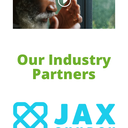
Our Industry
Partners