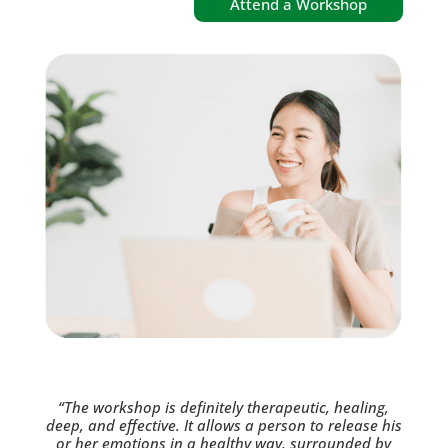
Attend a Workshop
“The workshop is definitely therapeutic, healing,
deep, and effective. It allows a person to release his
or her emotions in a healthy way, surrounded by