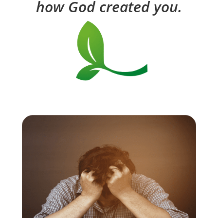
how God created you.