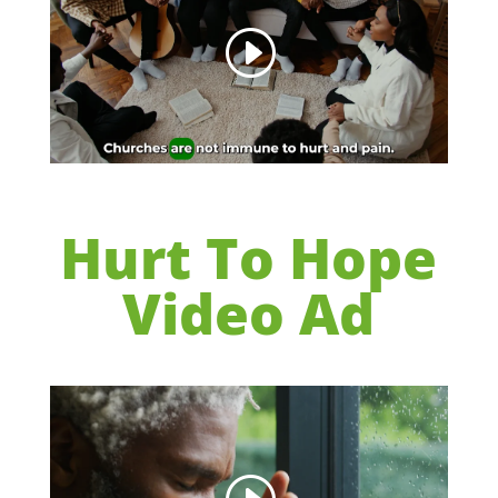
Hurt To Hope
Video Ad