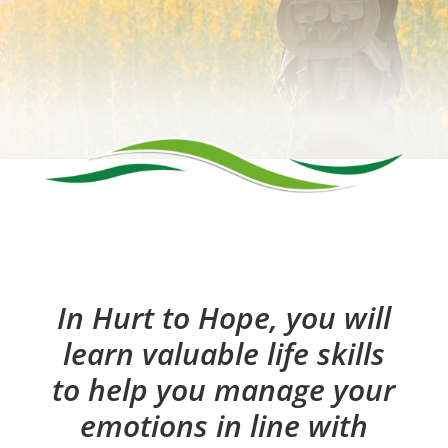
In Hurt to Hope, you will
learn valuable life skills
to help you manage your
emotions in line with