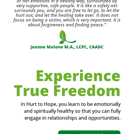
or her emotions in a healthy way, surrounded by
very supportive, safe people. It is like a safety net
surrounds you, and you are free to let go, to let the
hurt out, and let the healing take over. It does not
focus on being a victim, which is very important. It is
about forgiveness and finding peace.”
Jeanne Malone M.A., LCPC, CAADC
Experience
True Freedom
In Hurt to Hope, you learn to be emotionally
and spiritually healthy so that you can fully
engage in relationships and opportunities.