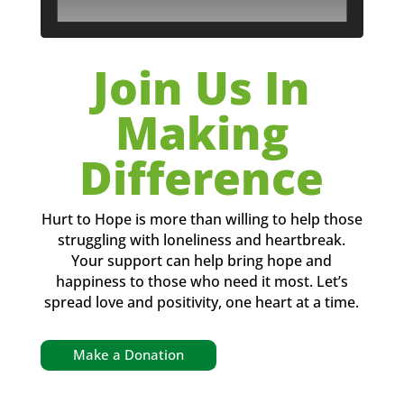
Join Us In
Making
Difference
Hurt to Hope is more than willing to help those
struggling with loneliness and heartbreak.
Your support can help bring hope and
happiness to those who need it most. Let’s
spread love and positivity, one heart at a time.
Make a Donation